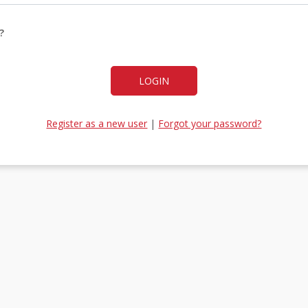
?
LOGIN
Register as a new user
|
Forgot your password?