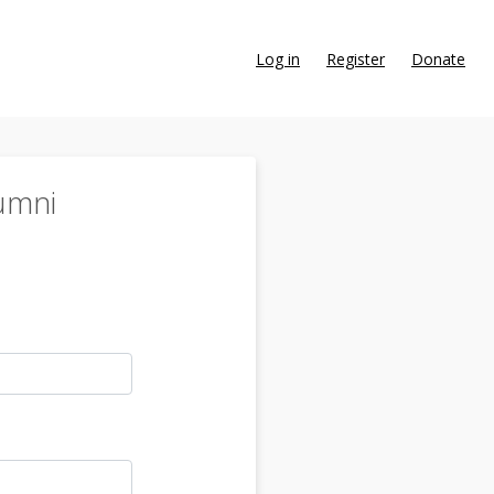
Log in
Register
Donate
umni