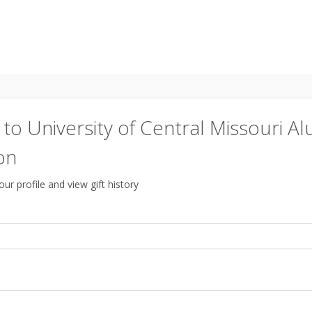
o University of Central Missouri Al
on
ur profile and view gift history