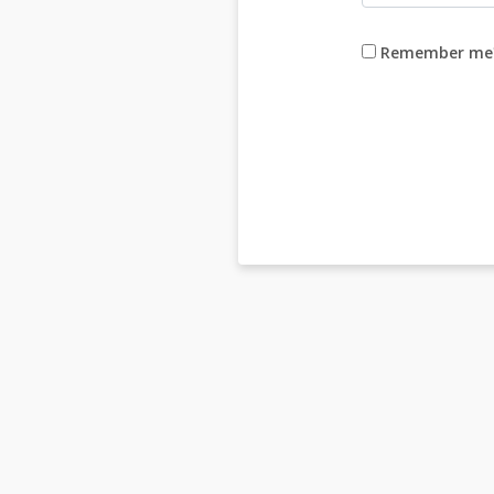
Remember me