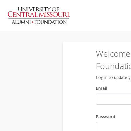
Welcome t
Foundati
Log in to update yo
Email
Password