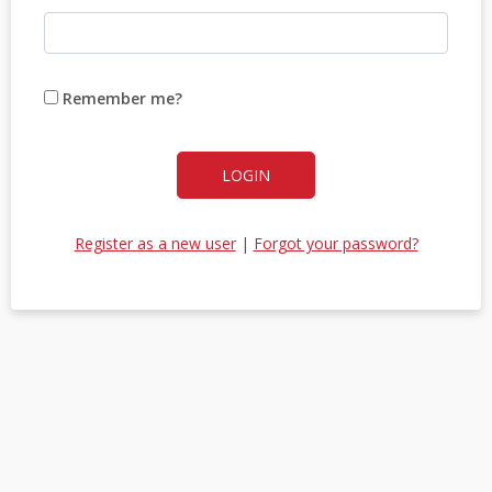
Remember me?
LOGIN
Register as a new user
|
Forgot your password?