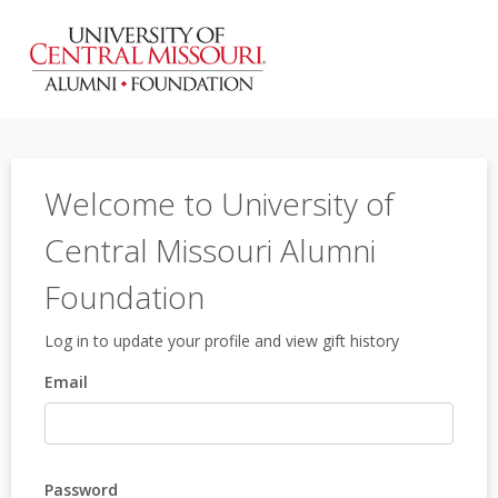
Welcome to University of
Central Missouri Alumni
Foundation
Log in to update your profile and view gift history
Email
Password