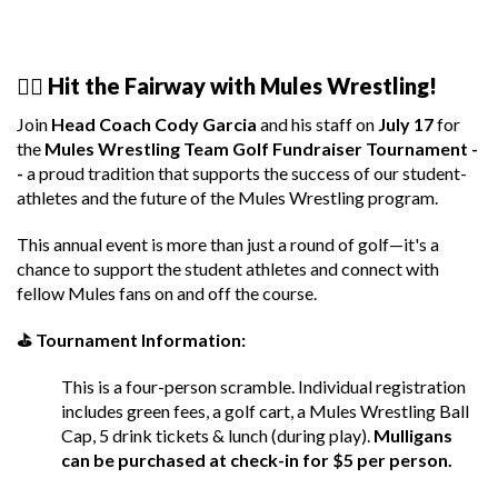
🏌️‍♂️ Hit the Fairway with Mules Wrestling!
Join
Head Coach Cody Garcia
and his staff on
July 17
for
the
Mules Wrestling Team Golf Fundraiser Tournament -
-
a proud tradition that supports the success of our student-
athletes and the future of the Mules Wrestling program.
This annual event is more than just a round of golf—it's a
chance to support the student athletes and connect with
fellow Mules fans on and off the course.
⛳ Tournament Information:
This is a four-person scramble. Individual registration
includes green fees, a golf cart, a Mules Wrestling Ball
Cap, 5 drink tickets & lunch (during play).
Mulligans
can be purchased at check-in for $5 per person.