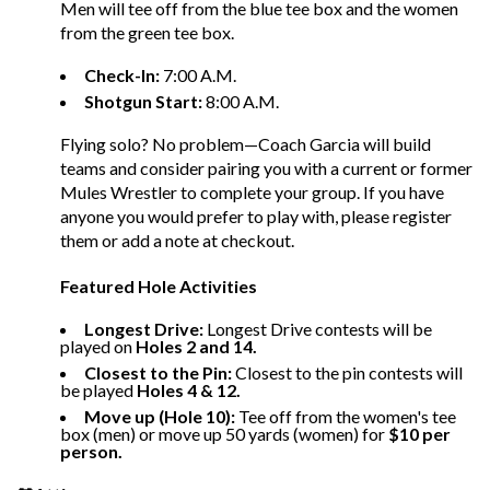
Men will tee off from the blue tee box and the women
from the green tee box.
Check-In:
7:00 A.M.
Shotgun Start:
8:00 A.M.
Flying solo? No problem—Coach Garcia will build
teams and consider pairing you with a current or former
Mules Wrestler to complete your group. If you have
anyone you would prefer to play with, please register
them or add a note at checkout.
Featured Hole Activities
Longest Drive:
Longest Drive contests will be
played on
Holes 2 and 14.
Closest to the Pin:
Closest to the pin contests will
be played
Holes 4 & 12.
Move up (Hole 10):
Tee off from the women's tee
box (men) or move up 50 yards (women) for
$10 per
person.