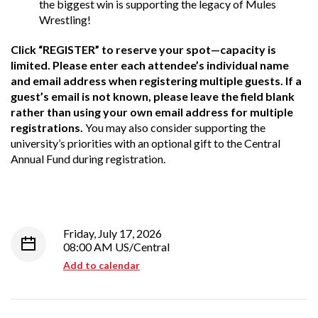
the biggest win is supporting the legacy of Mules
Wrestling!
Click “REGISTER” to reserve your spot—capacity is
limited. Please enter each attendee’s individual name
and email address when registering multiple guests. If a
guest’s email is not known, please leave the field blank
rather than using your own email address for multiple
registrations.
You may also consider supporting the
university’s priorities with an optional gift to the Central
Annual Fund during registration.
Friday, July 17, 2026
08:00 AM US/Central
Add to calendar