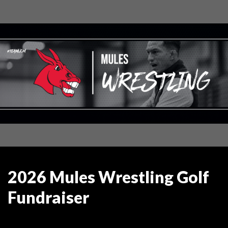
2026 Mules Wrestling Golf
Fundraiser