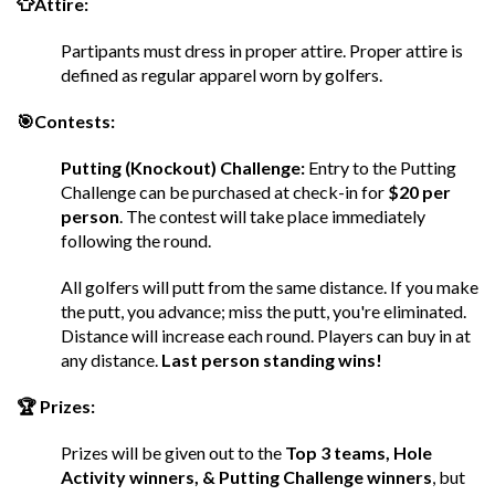
👕Attire:
Partipants must dress in proper attire. Proper attire is
defined as regular apparel worn by golfers.
🎯Contests:
Putting (Knockout) Challenge:
Entry to the Putting
Challenge can be purchased at check-in for
$20 per
person
. The contest will take place immediately
following the round.
All golfers will putt from the same distance. If you make
the putt, you advance; miss the putt, you're eliminated.
Distance will increase each round. Players can buy in at
any distance.
Last person standing wins!
🏆 Prizes:
Prizes will be given out to the
Top 3 teams, Hole
Activity winners, & Putting Challenge winners
, but